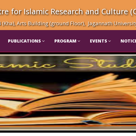
re for Islamic Research and Culture (
(Kha), Arts Building (ground Floor), Jagannath Universi
PUBLICATIONS
PROGRAM
EVENTS
NOTIC