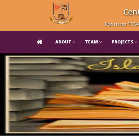
Cent
Room no 1104 
ABOUT
TEAM
PROJECTS