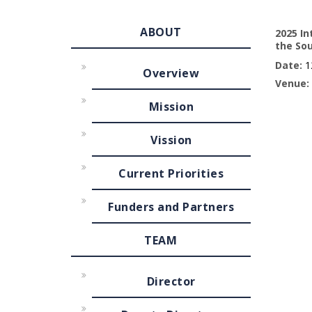
ABOUT
2025 In
the So
Date:
12
Overview
Venue:
Mission
Vission
Current Priorities
Funders and Partners
TEAM
Director