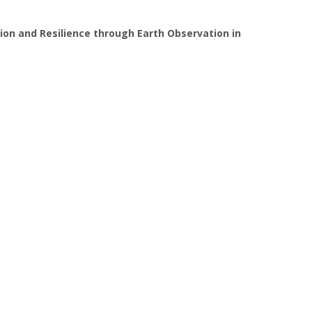
ion and Resilience through Earth Observation in