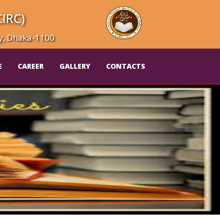
CIRC)
ty, Dhaka-1100
E
CAREER
GALLERY
CONTACTS