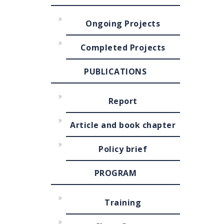
Ongoing Projects
Completed Projects
PUBLICATIONS
Report
Article and book chapter
Policy brief
PROGRAM
Training