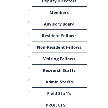
Deputy Directors
Members
Advisory Board
Resident Fellows
Non-Resident Fellows
Visiting Fellows
Research Staffs
Admin Staffs
Field Staffs
PROJECTS