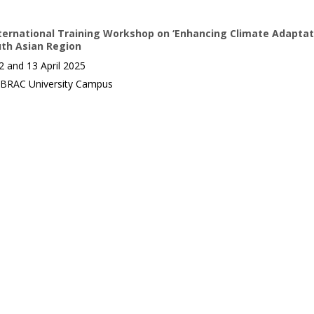
ternational Training Workshop on ‘Enhancing Climate Adaptat
uth Asian Region
 and 13 April 2025
BRAC University Campus