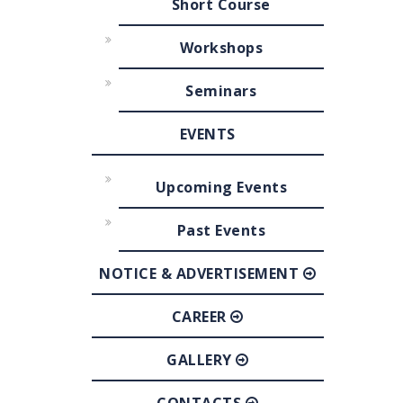
Short Course
Workshops
Seminars
EVENTS
Upcoming Events
Past Events
NOTICE & ADVERTISEMENT
CAREER
GALLERY