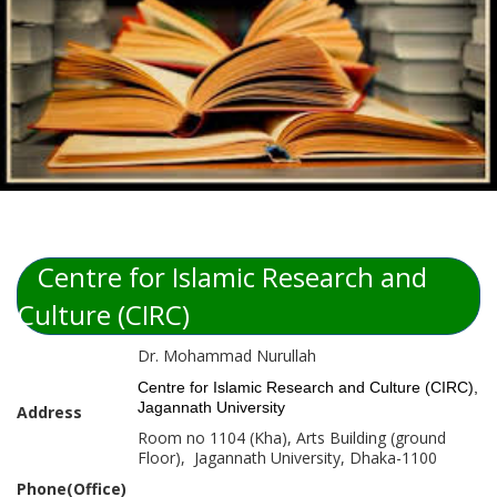
Centre for Islamic Research and
Culture (CIRC)
Dr. Mohammad Nurullah
Centre for Islamic Research and Culture (CIRC),
Jagannath University
Address
Room no 1104 (Kha), Arts Building (ground
Floor), Jagannath University, Dhaka-1100
Phone(Office)