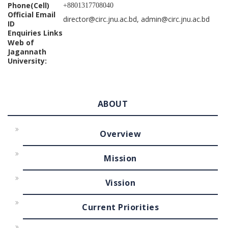
Phone(Cell)
+8801317708040
Official Email
director@circ.jnu.ac.bd, admin@circ.jnu.ac.bd
ID
Enquiries Links
Web of
Jagannath
University:
ABOUT
Overview
Mission
Vission
Current Priorities