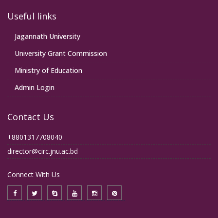
Useful links
Jagannath University
University Grant Commission
Ministry of Education
Admin Login
Contact Us
+8801317708040
director@circ.jnu.ac.bd
Connect With Us