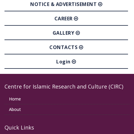
NOTICE & ADVERTISEMENT
CAREER
GALLERY
CONTACTS
Login
Centre for Islamic Research and Culture (CIRC)
Home
About
Quick Links