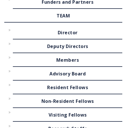
Funders and Partners
TEAM
Director
Deputy Directors
Members
Advisory Board
Resident Fellows
Non-Resident Fellows
Visiting Fellows