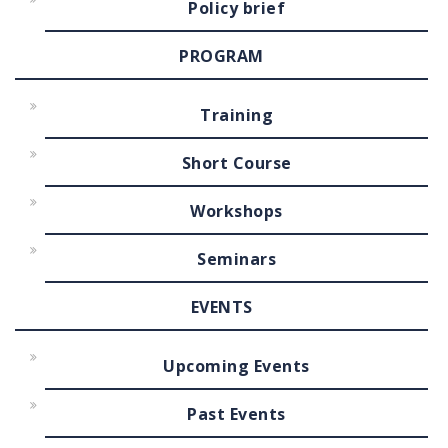
Policy brief
PROGRAM
Training
Short Course
Workshops
Seminars
EVENTS
Upcoming Events
Past Events