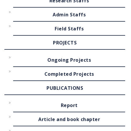
Research Staffs
Admin Staffs
Field Staffs
PROJECTS
Ongoing Projects
Completed Projects
PUBLICATIONS
Report
Article and book chapter