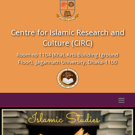
Centre for Islamic Research and
Culture (CIRC)
Room no 1104 (Kha), Arts Building (ground
Floor), Jagannath University, Dhaka-1100