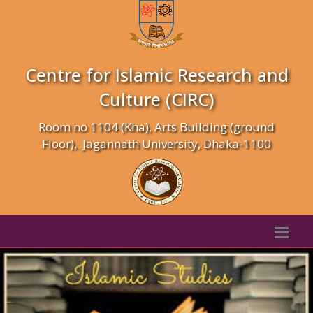
Centre for Islamic Research and
Culture (CIRC)
Room no 1104 (Kha), Arts Building (ground
Floor), Jagannath University, Dhaka-1100