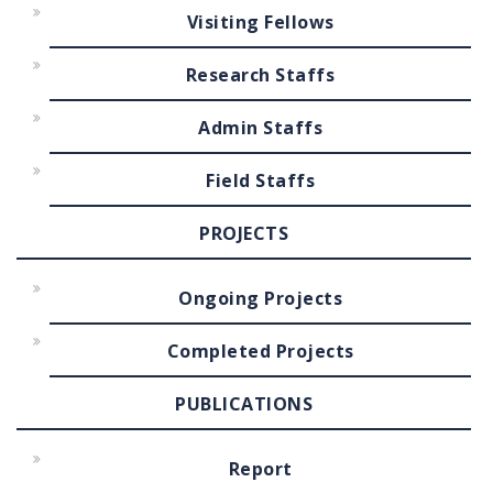
Visiting Fellows
Research Staffs
Admin Staffs
Field Staffs
PROJECTS
Ongoing Projects
Completed Projects
PUBLICATIONS
Report