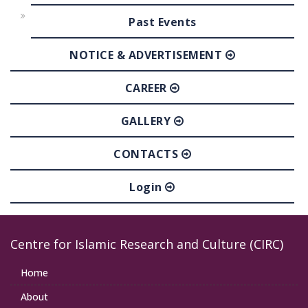
Past Events
NOTICE & ADVERTISEMENT
CAREER
GALLERY
CONTACTS
Login
Centre for Islamic Research and Culture (CIRC)
Home
About