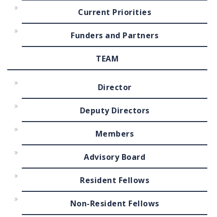
Current Priorities
Funders and Partners
TEAM
Director
Deputy Directors
Members
Advisory Board
Resident Fellows
Non-Resident Fellows