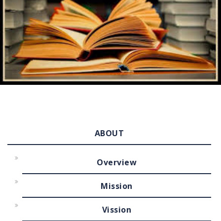
ABOUT
Overview
Mission
Vission