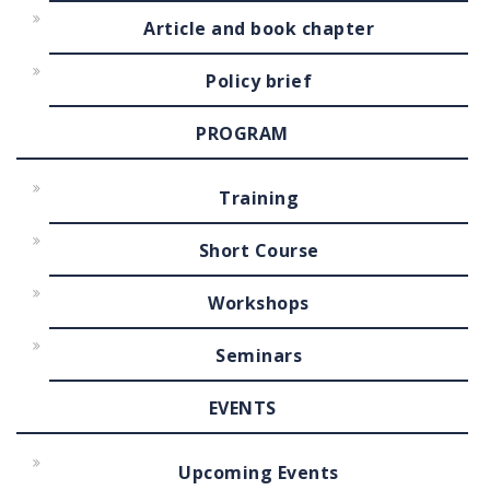
Article and book chapter
Policy brief
PROGRAM
Training
Short Course
Workshops
Seminars
EVENTS
Upcoming Events