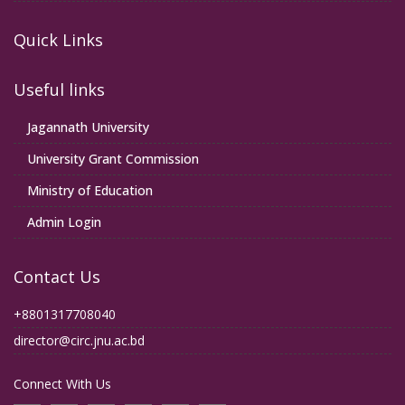
Quick Links
Useful links
Jagannath University
University Grant Commission
Ministry of Education
Admin Login
Contact Us
+8801317708040
director@circ.jnu.ac.bd
Connect With Us