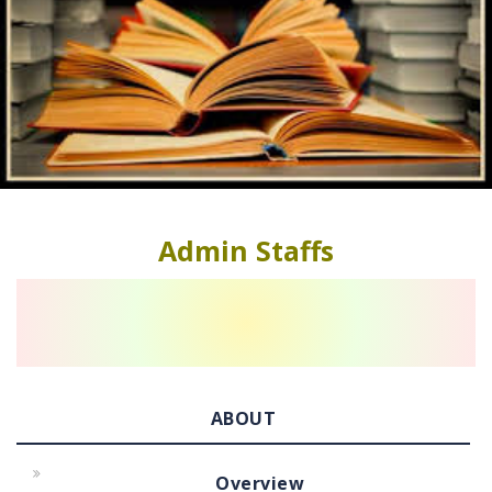
Admin Staffs
ABOUT
Overview