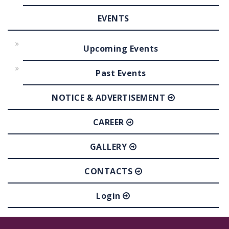
EVENTS
Upcoming Events
Past Events
NOTICE & ADVERTISEMENT
CAREER
GALLERY
CONTACTS
Login