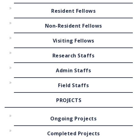
Resident Fellows
Non-Resident Fellows
Visiting Fellows
Research Staffs
Admin Staffs
Field Staffs
PROJECTS
Ongoing Projects
Completed Projects