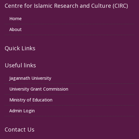
Centre for Islamic Research and Culture (CIRC)
Home
About
Quick Links
Useful links
Jagannath University
University Grant Commission
Ministry of Education
Admin Login
Contact Us