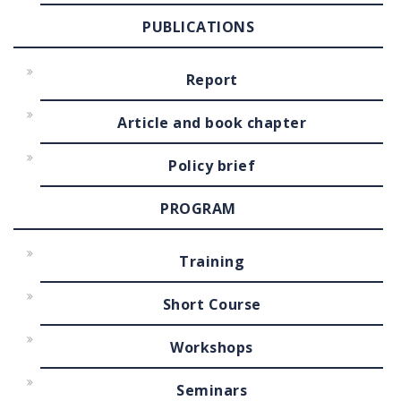
PUBLICATIONS
Report
Article and book chapter
Policy brief
PROGRAM
Training
Short Course
Workshops
Seminars