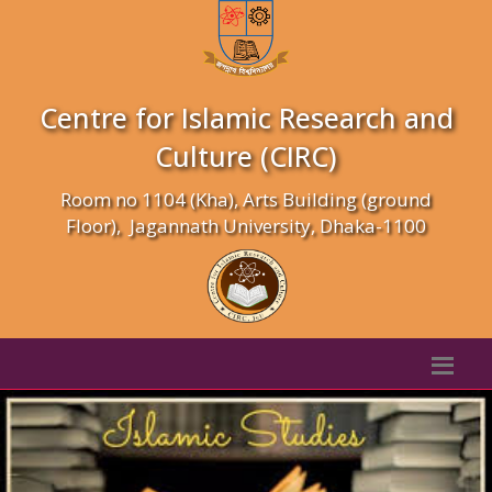
Centre for Islamic Research and
Culture (CIRC)
Room no 1104 (Kha), Arts Building (ground
Floor), Jagannath University, Dhaka-1100