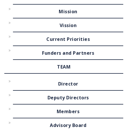
Mission
Vission
Current Priorities
Funders and Partners
TEAM
Director
Deputy Directors
Members
Advisory Board