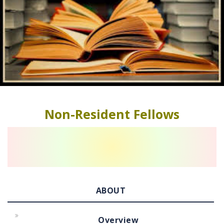
Non-Resident Fellows
ABOUT
Overview