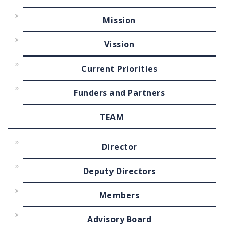
Mission
Vission
Current Priorities
Funders and Partners
TEAM
Director
Deputy Directors
Members
Advisory Board