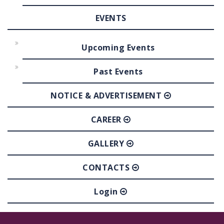
EVENTS
Upcoming Events
Past Events
NOTICE & ADVERTISEMENT
CAREER
GALLERY
CONTACTS
Login