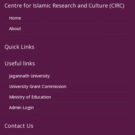
Centre for Islamic Research and Culture (CIRC)
Home
About
Quick Links
Useful links
Jagannath University
University Grant Commission
Ministry of Education
Admin Login
Contact Us