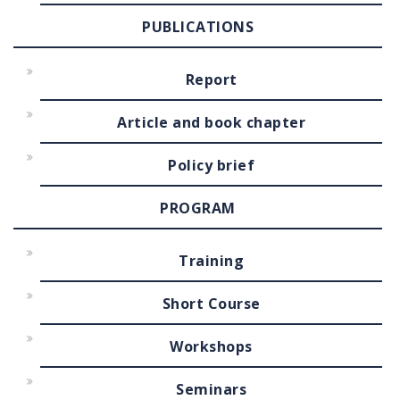
PUBLICATIONS
Report
Article and book chapter
Policy brief
PROGRAM
Training
Short Course
Workshops
Seminars