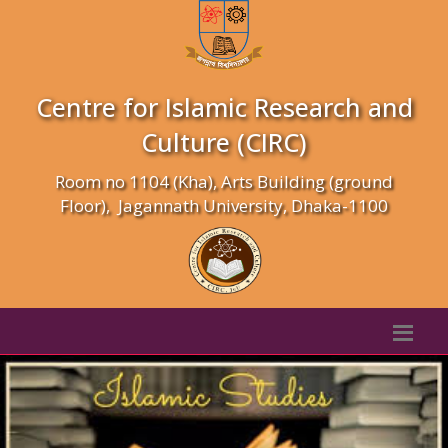
Centre for Islamic Research and
Culture (CIRC)
Room no 1104 (Kha), Arts Building (ground
Floor), Jagannath University, Dhaka-1100