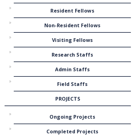
Resident Fellows
Non-Resident Fellows
Visiting Fellows
Research Staffs
Admin Staffs
Field Staffs
PROJECTS
Ongoing Projects
Completed Projects