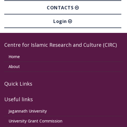
CONTACTS
Login
Centre for Islamic Research and Culture (CIRC)
Home
About
Quick Links
Useful links
Jagannath University
University Grant Commission