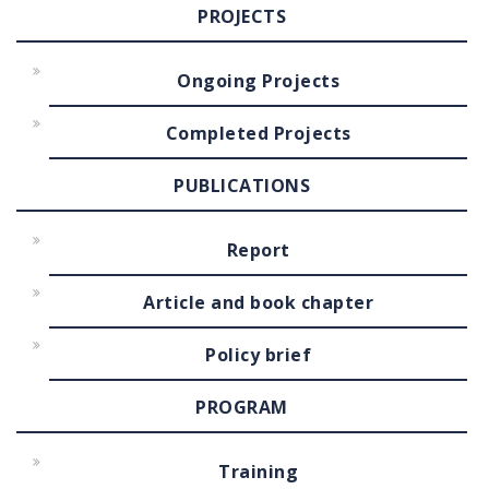
PROJECTS
Ongoing Projects
Completed Projects
PUBLICATIONS
Report
Article and book chapter
Policy brief
PROGRAM
Training