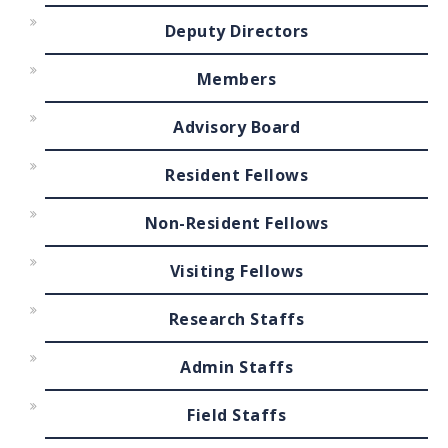
Deputy Directors
Members
Advisory Board
Resident Fellows
Non-Resident Fellows
Visiting Fellows
Research Staffs
Admin Staffs
Field Staffs