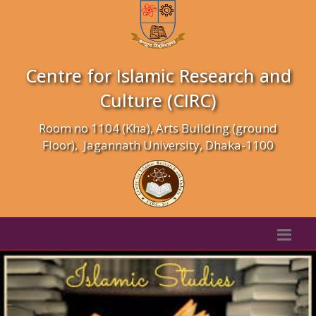
Centre for Islamic Research and
Culture (CIRC)
Room no 1104 (Kha), Arts Building (ground
Floor), Jagannath University, Dhaka-1100