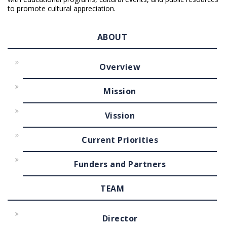
to promote cultural appreciation.
ABOUT
Overview
Mission
Vission
Current Priorities
Funders and Partners
TEAM
Director