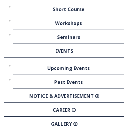
Short Course
Workshops
Seminars
EVENTS
Upcoming Events
Past Events
NOTICE & ADVERTISEMENT
CAREER
GALLERY