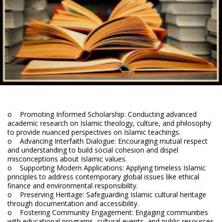
o Promoting Informed Scholarship: Conducting advanced
academic research on Islamic theology, culture, and philosophy
to provide nuanced perspectives on Islamic teachings.
o Advancing Interfaith Dialogue: Encouraging mutual respect
and understanding to build social cohesion and dispel
misconceptions about Islamic values.
o Supporting Modern Applications: Applying timeless Islamic
principles to address contemporary global issues like ethical
finance and environmental responsibility.
o Preserving Heritage: Safeguarding Islamic cultural heritage
through documentation and accessibility.
o Fostering Community Engagement: Engaging communities
with educational programs, cultural events, and public resources